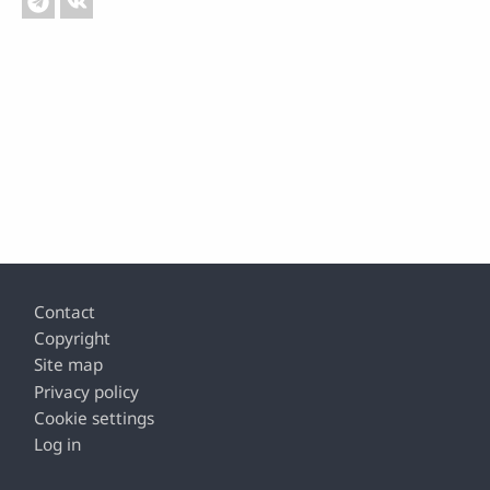
Footer
Contact
Copyright
Site map
Privacy policy
Cookie settings
Log in