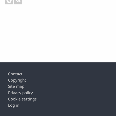
Footer
Contact
Copyright
Site map
Privacy policy
Cookie settings
Log in