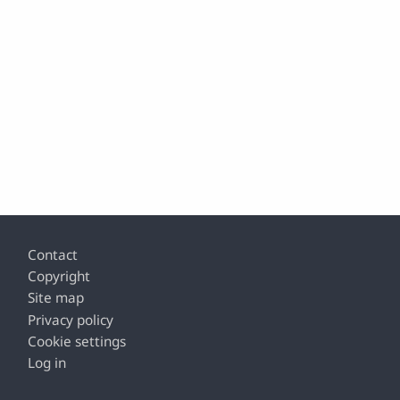
Footer
Contact
Copyright
Site map
Privacy policy
Cookie settings
Log in